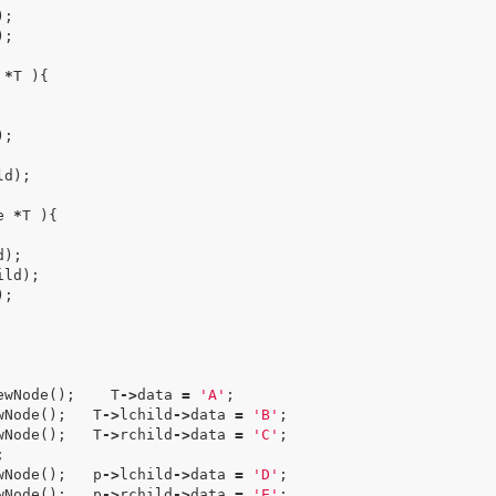
);
);
*
T
){
);
ld
);
e
*
T
){
d
);
ild
);
);
ewNode
();
T
->
data
=
'A'
;
wNode
();
T
->
lchild
->
data
=
'B'
;
wNode
();
T
->
rchild
->
data
=
'C'
;
;
wNode
();
p
->
lchild
->
data
=
'D'
;
wNode
();
p
->
rchild
->
data
=
'E'
;