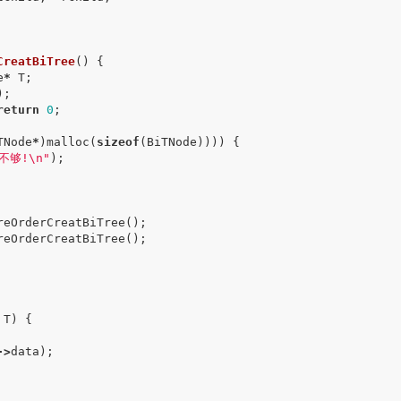
CreatBiTree
()
{
e
*
T
;
);
return
0
;
TNode
*
)
malloc
(
sizeof
(
BiTNode
))))
{
不够!
\n
"
);
reOrderCreatBiTree
();
reOrderCreatBiTree
();
T
)
{
->
data
);