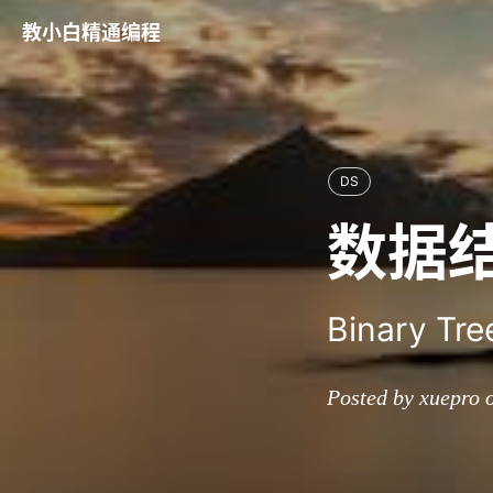
教小白精通编程
DS
数据
Binary Tre
Posted by xuepro 