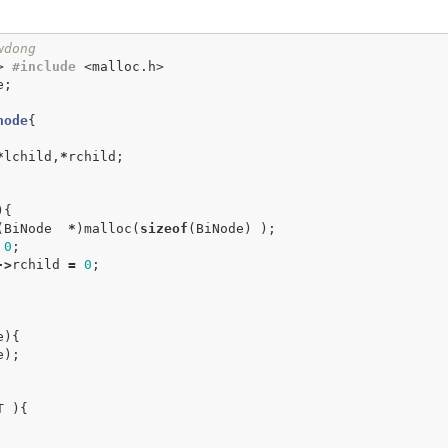
wdong
>
#include
<malloc.h>
e
;
node
{
*
lchild
,
*
rchild
;
){
(
BiNode
*
)
malloc
(
sizeof
(
BiNode
)
);
0
;
->
rchild
=
0
;
e
){
e
);
T
){