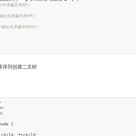
出中序遍历序列*/
*输出先序遍历序列*/
*输出先序遍历序列*/
序序列创建二叉树
>
h>
e
;
node
{
lchild
,
*
rchild
;