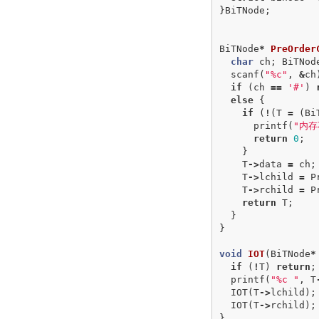
}
BiTNode
;
BiTNode
*
PreOrder
char
ch
;
BiTNod
scanf
(
"%c"
,
&
ch
if
(
ch
==
'#'
)
else
{
if
(
!
(
T
=
(
Bi
printf
(
"内存
return
0
;
}
T
->
data
=
ch
;
T
->
lchild
=
P
T
->
rchild
=
P
return
T
;
}
}
void
IOT
(
BiTNode
*
if
(
!
T
)
return
;
printf
(
"%c "
,
T
IOT
(
T
->
lchild
);
IOT
(
T
->
rchild
);
}