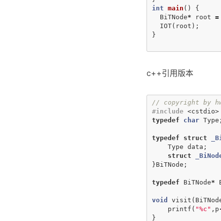
int
main
()
{
BiTNode
*
root
=
IOT
(
root
);
}
c++引用版本
// copyright by h
#include
<cstdio>
typedef
char
Type
typedef
struct
_B
Type
data
;
struct
_BiNod
}
BiTNode
;
typedef
BiTNode
*
void
visit
(
BiTNod
printf
(
"%c"
,
p
}