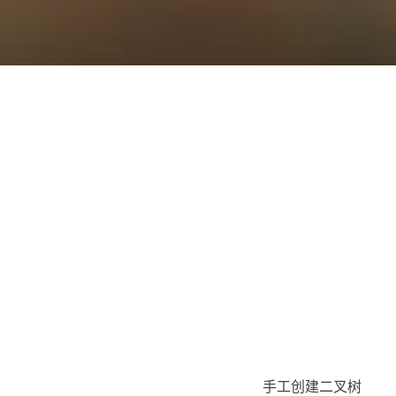
手工创建二叉树