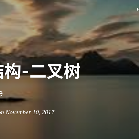
结构-二叉树
e
on November 10, 2017