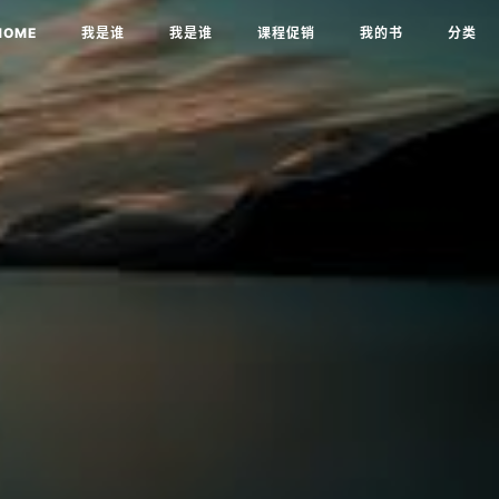
HOME
我是谁
我是谁
课程促销
我的书
分类