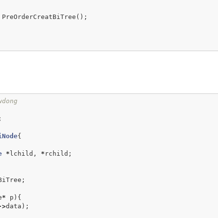
PreOrderCreatBiTree
();
wdong
;
iNode
{
e
*
lchild
,
*
rchild
;
BiTree
;
e
*
p
){
->
data
);