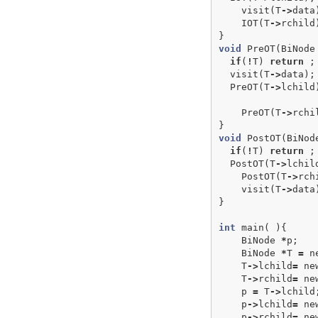
visit
(
T
->
data
IOT
(
T
->
rchild
}
void
PreOT
(
BiNode
if
(
!
T
)
return
;
visit
(
T
->
data
);
PreOT
(
T
->
lchild
PreOT
(
T
->
rchi
}
void
PostOT
(
BiNod
if
(
!
T
)
return
;
PostOT
(
T
->
lchil
PostOT
(
T
->
rch
visit
(
T
->
data
}
int
main
(
){
BiNode
*
p
;
BiNode
*
T
=
n
T
->
lchild
=
ne
T
->
rchild
=
ne
p
=
T
->
lchild
p
->
lchild
=
ne
p
->
rchild
=
ne