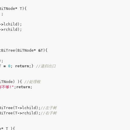
BiTNode
*
T
){
;
->
lchild
);
->
rchild
);
tBiTree
(
BiTNode
*
&
T
){
);
T
=
0
;
return
;}
//递归出口
iTNode
)
){
//处理根
存不够!"
;
return
;
BiTree
(
T
->
lchild
);
//左子树
BiTree
(
T
->
rchild
);
//右子树
e
*
T
){