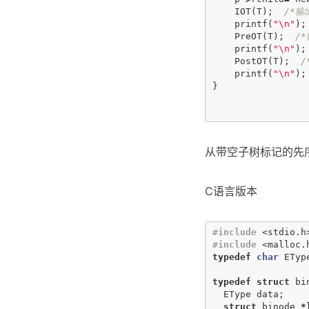
IOT
(
T
);
/*输
printf
(
"
\n
"
);
PreOT
(
T
);
/
printf
(
"
\n
"
);
PostOT
(
T
);
/
printf
(
"
\n
"
);
}
从带空子树标记的先
C语言版本
#include
<stdio.h
#include
<malloc.
typedef
char
ETyp
typedef
struct
bi
EType
data
;
struct
binode
*