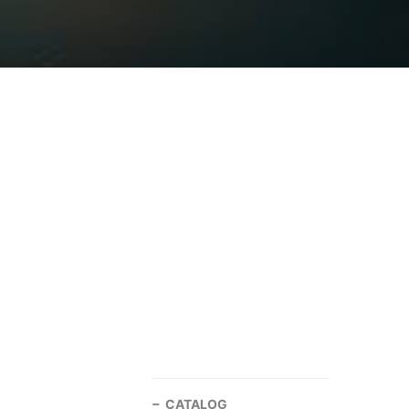
CATALOG