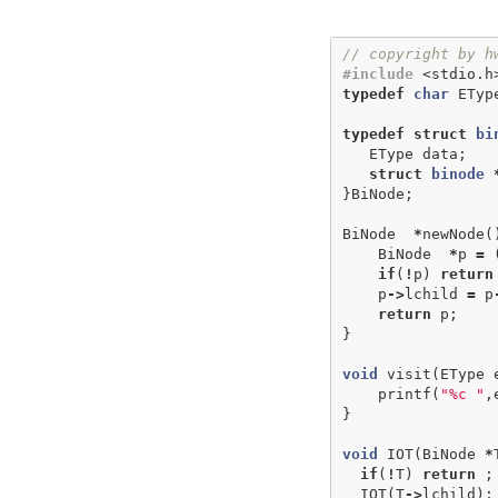
// copyright by h
#include
<stdio.h
typedef
char
ETyp
typedef
struct
bi
EType
data
;
struct
binode
}
BiNode
;
BiNode
*
newNode
(
BiNode
*
p
=
if
(
!
p
)
return
p
->
lchild
=
p
return
p
;
}
void
visit
(
EType
printf
(
"%c "
,
}
void
IOT
(
BiNode
*
if
(
!
T
)
return
;
IOT
(
T
->
lchild
);