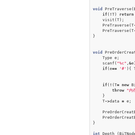
void
PreTraverse
(
if
(
!
T
)
return
visit
(
T
);
PreTraverse
(
T
PreTraverse
(
T
}
void
PreOrderCrea
Type
e
;
scanf
(
"%c"
,
&
e
if
(
e
==
'#'
){
if
(
!
(
T
=
new
B
throw
"内
}
T
->
data
=
e
;
PreOrderCreat
PreOrderCreat
}
int
Depth
(
BiTNod