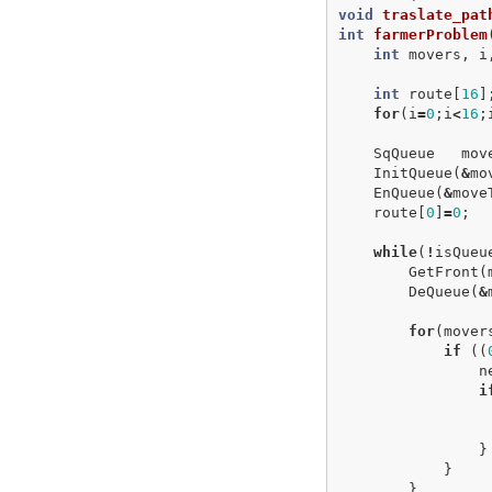
void
traslate_pat
int
farmerProblem
int
movers
,
i
int
route
[
16
]
for
(
i
=
0
;
i
<
16
;
SqQueue
mov
InitQueue
(
&
mo
EnQueue
(
&
move
route
[
0
]
=
0
;
while
(
!
isQueu
GetFront
(
DeQueue
(
&
for
(
mover
if
((
n
i
}
}
}