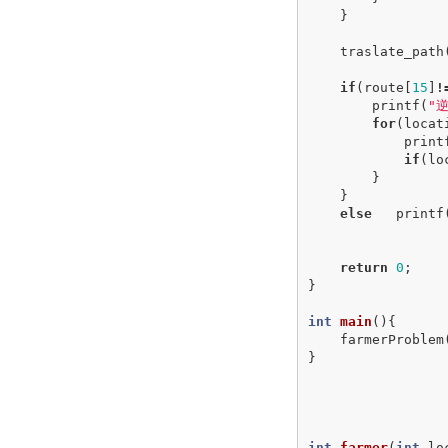
}
traslate_path
if
(
route
[
15
]
!
printf
(
"
for
(
locat
print
if
(
lo
}
}
else
printf
return
0
;
}
int
main
(){
farmerProblem
}
int
farmer
(
int
lo