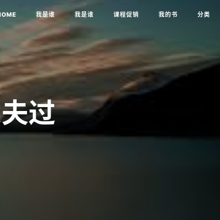
HOME
我是谁
我是谁
课程促销
我的书
分类
农夫过