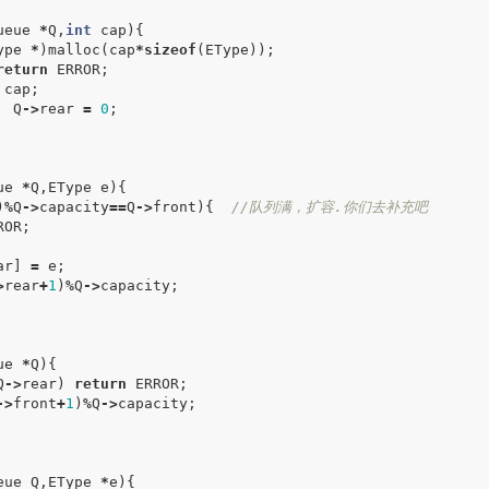
ueue
*
Q
,
int
cap
){
ype
*
)
malloc
(
cap
*
sizeof
(
EType
));
return
ERROR
;
cap
;
Q
->
rear
=
0
;
ue
*
Q
,
EType
e
){
)
%
Q
->
capacity
==
Q
->
front
){
//队列满，扩容.你们去补充吧
ROR
;
ar
]
=
e
;
>
rear
+
1
)
%
Q
->
capacity
;
ue
*
Q
){
Q
->
rear
)
return
ERROR
;
->
front
+
1
)
%
Q
->
capacity
;
eue
Q
,
EType
*
e
){