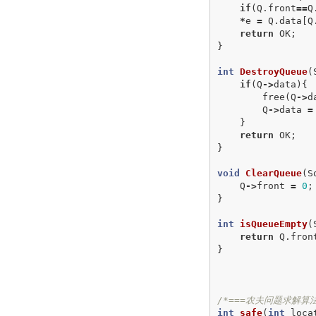
if
(
Q
.
front
==
Q
*
e
=
Q
.
data
[
Q
return
OK
;
}
int
DestroyQueue
(
if
(
Q
->
data
){
free
(
Q
->
d
Q
->
data
=
}
return
OK
;
}
void
ClearQueue
(
S
Q
->
front
=
0
;
}
int
isQueueEmpty
(
return
Q
.
fron
}
/*===农夫问题求解算法
int
safe
(
int
loca