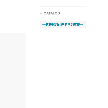
CATALOG
—农夫过河问题的队列实现—