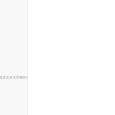
能是在农夫同侧的东西 */