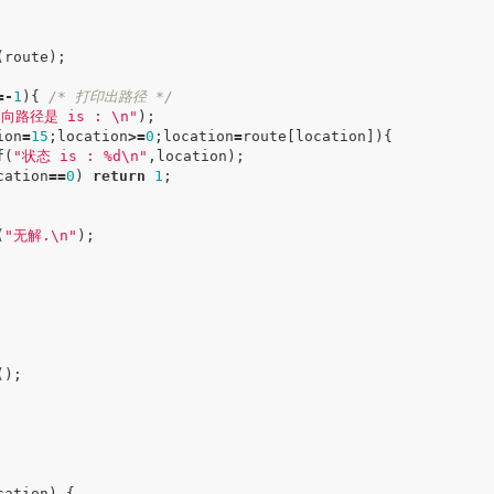
(
route
);
=-
1
){
/* 打印出路径 */
逆向路径是 is :
\n
"
);
ion
=
15
;
location
>=
0
;
location
=
route
[
location
]){
f
(
"状态 is : %d
\n
"
,
location
);
cation
==
0
)
return
1
;
(
"无解.
\n
"
);
();
cation
)
{