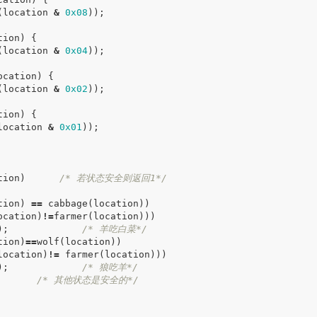
(
location
&
0x08
));
tion
)
{
(
location
&
0x04
));
ocation
)
{
(
location
&
0x02
));
tion
)
{
location
&
0x01
));
tion
)
/* 若状态安全则返回1*/
tion
)
==
cabbage
(
location
))
ocation
)
!=
farmer
(
location
)))
);
/* 羊吃白菜*/
tion
)
==
wolf
(
location
))
location
)
!=
farmer
(
location
)))
);
/* 狼吃羊*/
/* 其他状态是安全的*/