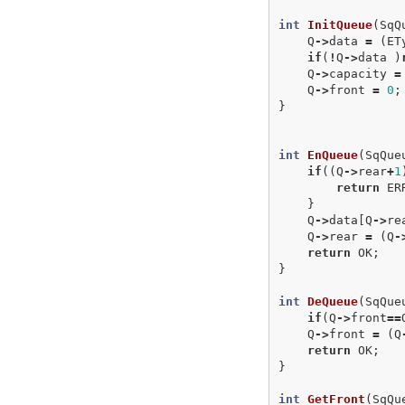
int
InitQueue
(
SqQ
Q
->
data
=
(
ET
if
(
!
Q
->
data
)
Q
->
capacity
=
Q
->
front
=
0
;
}
int
EnQueue
(
SqQue
if
((
Q
->
rear
+
1
return
ER
}
Q
->
data
[
Q
->
re
Q
->
rear
=
(
Q
-
return
OK
;
}
int
DeQueue
(
SqQue
if
(
Q
->
front
==
Q
->
front
=
(
Q
return
OK
;
}
int
GetFront
(
SqQu