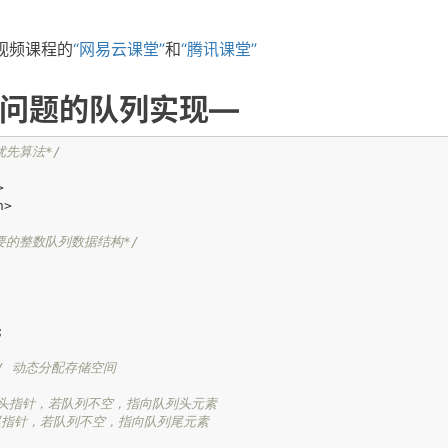
视频课程的
“网易云课堂”
和
“腾讯课堂”
问题的队列实现—
优先算法*/
>
h>
要的整数队列数据结构*/
;
/ 动态分配存储空间
 头指针，若队列不空，指向队列头元素
 尾指针，若队列不空，指向队列尾元素