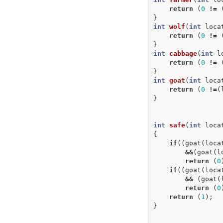
return
(
0
!=
}
int
wolf
(
int
loca
return
(
0
!=
}
int
cabbage
(
int
l
return
(
0
!=
}
int
goat
(
int
loca
return
(
0
!=
(
}
int
safe
(
int
loca
{
if
((
goat
(
loca
&&
(
goat
(
l
return
(
0
if
((
goat
(
loca
&&
(
goat
(
return
(
0
return
(
1
);
}