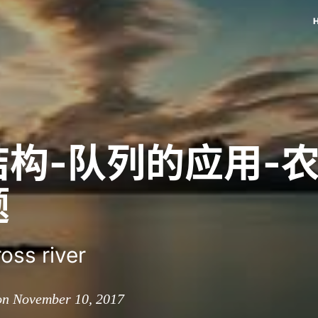
结构-队列的应用-
题
oss river
on November 10, 2017