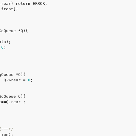
.
rear
)
return
ERROR
;
.
front
];
SqQueue
*
Q
){
ata
);
0
;
qQueue
*
Q
){
Q
->
rear
=
0
;
SqQueue
Q
){
t
==
Q
.
rear
;
===*/
tion
);