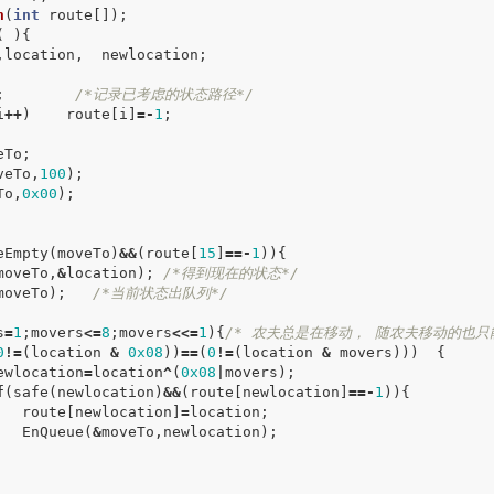
h
(
int
route
[]);
(
){
,
location
,
newlocation
;
;
/*记录已考虑的状态路径*/
i
++
)
route
[
i
]
=-
1
;
eTo
;
veTo
,
100
);
To
,
0x00
);
eEmpty
(
moveTo
)
&&
(
route
[
15
]
==-
1
)){
moveTo
,
&
location
);
/*得到现在的状态*/
moveTo
);
/*当前状态出队列*/
s
=
1
;
movers
<=
8
;
movers
<<=
1
){
/* 农夫总是在移动， 随农夫移动的也只
0
!=
(
location
&
0x08
))
==
(
0
!=
(
location
&
movers
)))
{
ewlocation
=
location
^
(
0x08
|
movers
);
f
(
safe
(
newlocation
)
&&
(
route
[
newlocation
]
==-
1
)){
route
[
newlocation
]
=
location
;
EnQueue
(
&
moveTo
,
newlocation
);