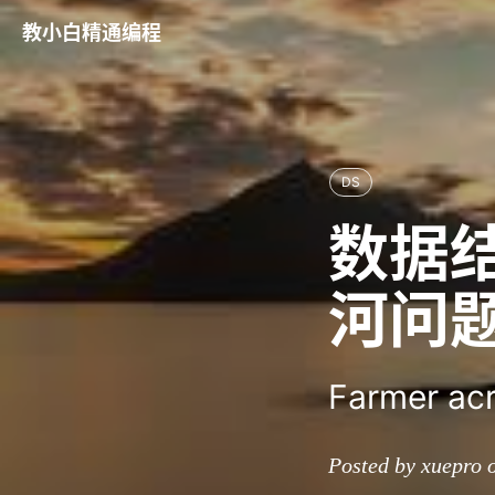
教小白精通编程
DS
数据
河问
Farmer acr
Posted by xuepro 