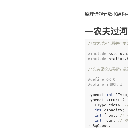
原理请观看数据结构
—农夫过河
/*农夫过河问题的广度
#include
<stdio.h
#include
<malloc.
/*先实现农夫问题中需
#define OK 0
#define ERROR 1
typedef
int
EType
typedef
struct
{
EType
*
data
;
/
int
capacity
;
int
front
;
//
int
rear
;
//
}
SqQueue
;