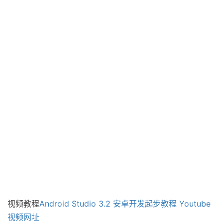
视频教程
Android Studio 3.2 安卓开发起步教程
Youtube
视频网址