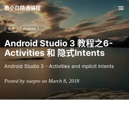
教小白精通编程
Tog
nav
安卓
Android
Android Studio 3 教程之6-
Activities 和 隐式Intents
Android Studio 3 - Activities and mplicit Intents
Posted by xuepro on March 8, 2018