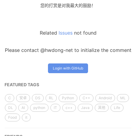
您的打赏是对我最大的鼓励！
Related
Issues
not found
Please contact @hwdong-net to initialize the comment
Login with GitHub
FEATURED TAGS
C
安卓
DS
RL
Python
C++
Android
ML
DL
AI
python
IT
c++
Java
其他
Life
Food
it