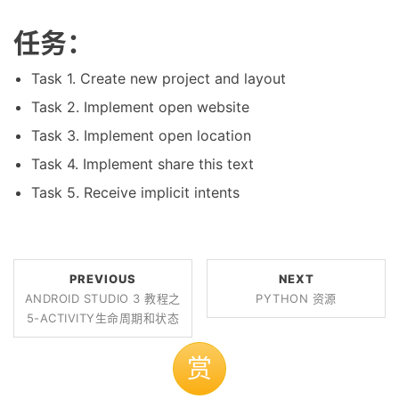
任务：
Task 1. Create new project and layout
Task 2. Implement open website
Task 3. Implement open location
Task 4. Implement share this text
Task 5. Receive implicit intents
PREVIOUS
NEXT
ANDROID STUDIO 3 教程之
PYTHON 资源
5-ACTIVITY生命周期和状态
赏