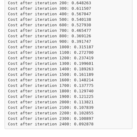
Cost after iteration 200: 0.648263

Cost after iteration 300: 0.611507

Cost after iteration 400: 0.567047

Cost after iteration 500: 0.540138

Cost after iteration 600: 0.527930

Cost after iteration 700: 0.465477

Cost after iteration 800: 0.369126

Cost after iteration 900: 0.391747

Cost after iteration 1000: 0.315187

Cost after iteration 1100: 0.272700

Cost after iteration 1200: 0.237419

Cost after iteration 1300: 0.199601

Cost after iteration 1400: 0.189263

Cost after iteration 1500: 0.161189

Cost after iteration 1600: 0.148214

Cost after iteration 1700: 0.137775

Cost after iteration 1800: 0.129740

Cost after iteration 1900: 0.121225

Cost after iteration 2000: 0.113821

Cost after iteration 2100: 0.107839

Cost after iteration 2200: 0.102855

Cost after iteration 2300: 0.100897
