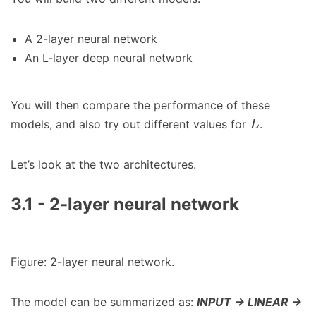
A 2-layer neural network
An L-layer deep neural network
You will then compare the performance of these
models, and also try out different values for
.
L
Let’s look at the two architectures.
3.1 - 2-layer neural network
Figure: 2-layer neural network.
The model can be summarized as:
INPUT -> LINEAR ->