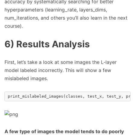
accuracy by systematically searching for better
hyperparameters (learning_rate, layers_dims,
num_iterations, and others you’ll also learn in the next
course).
6) Results Analysis
First, let’s take a look at some images the L-layer
model labeled incorrectly. This will show a few
mislabeled images.
print_mislabeled_images
(
classes
,
test_x
,
test_y
,
pre
A few type of images the model tends to do poorly