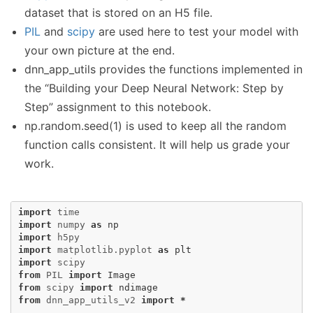
dataset that is stored on an H5 file.
PIL
and
scipy
are used here to test your model with
your own picture at the end.
dnn_app_utils provides the functions implemented in
the “Building your Deep Neural Network: Step by
Step” assignment to this notebook.
np.random.seed(1) is used to keep all the random
function calls consistent. It will help us grade your
work.
import
time
import
numpy
as
np
import
h5py
import
matplotlib.pyplot
as
plt
import
scipy
from
PIL
import
Image
from
scipy
import
ndimage
from
dnn_app_utils_v2
import
*