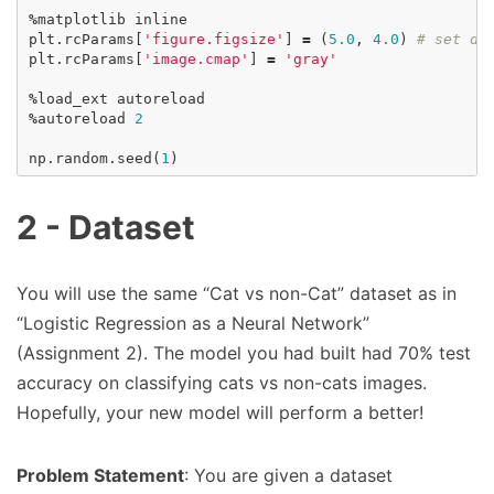
%
matplotlib
inline
plt
.
rcParams
[
'figure.figsize'
]
=
(
5.0
,
4.0
)
# set de
plt
.
rcParams
[
'image.cmap'
]
=
'gray'
%
load_ext
autoreload
%
autoreload
2
np
.
random
.
seed
(
1
)
2 - Dataset
You will use the same “Cat vs non-Cat” dataset as in
“Logistic Regression as a Neural Network”
(Assignment 2). The model you had built had 70% test
accuracy on classifying cats vs non-cats images.
Hopefully, your new model will perform a better!
Problem Statement
: You are given a dataset