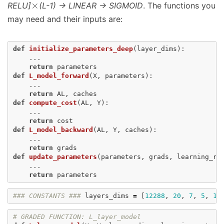
×
RELU]
(L-1) -> LINEAR -> SIGMOID
. The functions you
may need and their inputs are:
def
initialize_parameters_deep
(
layer_dims
):
...
return
parameters
def
L_model_forward
(
X
,
parameters
):
...
return
AL
,
caches
def
compute_cost
(
AL
,
Y
):
...
return
cost
def
L_model_backward
(
AL
,
Y
,
caches
):
...
return
grads
def
update_parameters
(
parameters
,
grads
,
learning_ra
...
return
parameters
### CONSTANTS ###
layers_dims
=
[
12288
,
20
,
7
,
5
,
1
]
# GRADED FUNCTION: L_layer_model