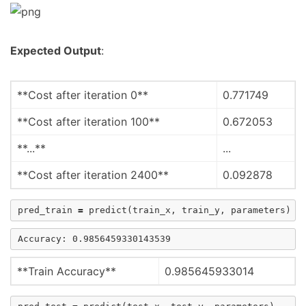
Expected Output
:
**Cost after iteration 0**
0.771749
**Cost after iteration 100**
0.672053
**...**
...
**Cost after iteration 2400**
0.092878
pred_train
=
predict
(
train_x
,
train_y
,
parameters
)
**Train Accuracy**
0.985645933014