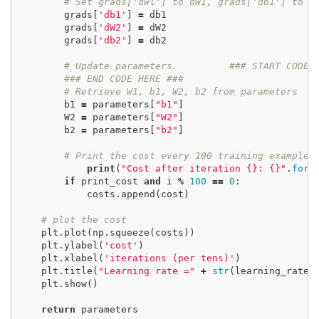
# Set grads['dWl'] to dW1, grads['db1'] to d
grads
[
'db1'
]
=
db1
grads
[
'dW2'
]
=
dW2
grads
[
'db2'
]
=
db2
# Update parameters.
### START CODE 
### END CODE HERE ###
# Retrieve W1, b1, W2, b2 from parameters
b1
=
parameters
[
"b1"
]
W2
=
parameters
[
"W2"
]
b2
=
parameters
[
"b2"
]
# Print the cost every 100 training example
print
(
"Cost after iteration {}: {}"
.
form
if
print_cost
and
i
%
100
==
0
:
costs
.
append
(
cost
)
# plot the cost
plt
.
plot
(
np
.
squeeze
(
costs
))
plt
.
ylabel
(
'cost'
)
plt
.
xlabel
(
'iterations (per tens)'
)
plt
.
title
(
"Learning rate ="
+
str
(
learning_rate
)
plt
.
show
()
return
parameters