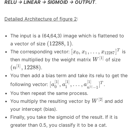
RELU -> LINEAR -> SIGMOID -> OUTPUT
.
Detailed Architecture of figure 2
:
The input is a (64,64,3) image which is flattened to
(
12288
,
1
)
a vector of size
.
[
,
,
…
,
]
T
The corresponding vector:
is
x
x
x
0
1
12287
[
1
]
then multiplied by the weight matrix
of size
W
[
1
]
(
,
12288
)
.
n
You then add a bias term and take its relu to get the
[
1
]
[
1
]
[
1
]
[
,
,
…
,
]
T
following vector:
.
a
a
a
0
1
[
1
]
−
1
n
You then repeat the same process.
[
2
]
You multiply the resulting vector by
and add
W
your intercept (bias).
Finally, you take the sigmoid of the result. If it is
greater than 0.5, you classify it to be a cat.