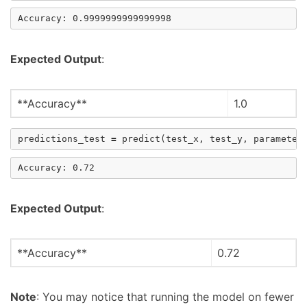
Expected Output
:
**Accuracy**
1.0
predictions_test
=
predict
(
test_x
,
test_y
,
parameter
Expected Output
:
**Accuracy**
0.72
Note
: You may notice that running the model on fewer