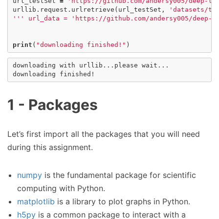
url_testSet
=
'https://github.com/andersy005/deep-le
urllib
.
request
.
urlretrieve
(
url_testSet
,
'datasets/te
''' url_data = 'https://github.com/andersy005/deep-l
print
(
"downloading finished!"
)
downloading with urllib...please wait...

1 - Packages
Let’s first import all the packages that you will need
during this assignment.
numpy
is the fundamental package for scientific
computing with Python.
matplotlib
is a library to plot graphs in Python.
h5py
is a common package to interact with a