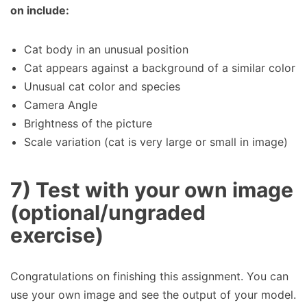
on include:
Cat body in an unusual position
Cat appears against a background of a similar color
Unusual cat color and species
Camera Angle
Brightness of the picture
Scale variation (cat is very large or small in image)
7) Test with your own image
(optional/ungraded
exercise)
Congratulations on finishing this assignment. You can
use your own image and see the output of your model.