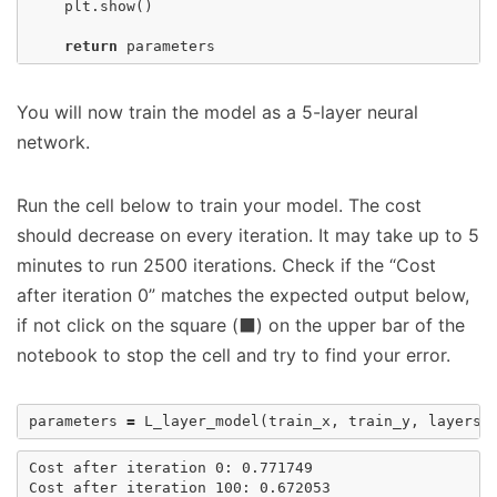
plt
.
show
()
return
parameters
You will now train the model as a 5-layer neural
network.
Run the cell below to train your model. The cost
should decrease on every iteration. It may take up to 5
minutes to run 2500 iterations. Check if the “Cost
after iteration 0” matches the expected output below,
if not click on the square (⬛) on the upper bar of the
notebook to stop the cell and try to find your error.
parameters
=
L_layer_model
(
train_x
,
train_y
,
layers_
Cost after iteration 0: 0.771749

Cost after iteration 100: 0.672053
