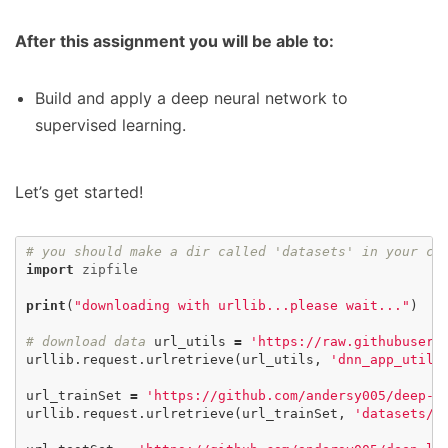
After this assignment you will be able to:
Build and apply a deep neural network to
supervised learning.
Let’s get started!
# you should make a dir called 'datasets' in you
import
zipfile
print
(
"downloading with urllib...please wait..."
)
# download data
url_utils
=
'https://raw.githubuserc
urllib
.
request
.
urlretrieve
(
url_utils
,
'dnn_app_utils
url_trainSet
=
'https://github.com/andersy005/deep-l
urllib
.
request
.
urlretrieve
(
url_trainSet
,
'datasets/t