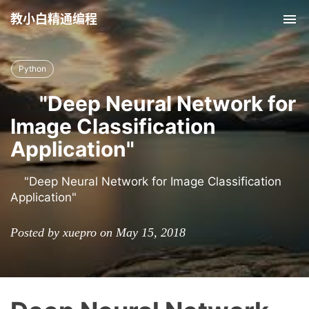
教小白精通编程
Tog
nav
Python
"Deep Neural Network for
Image Classification
Application"
"Deep Neural Network for Image Classification
Application"
Posted by xuepro on May 15, 2018