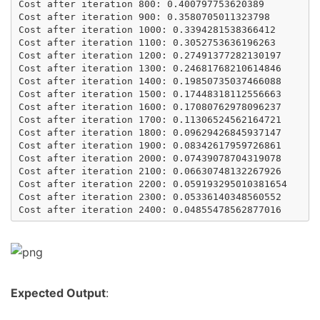
Cost after iteration 800: 0.400797753620389

Cost after iteration 900: 0.3580705011323798

Cost after iteration 1000: 0.3394281538366412

Cost after iteration 1100: 0.3052753636196263

Cost after iteration 1200: 0.27491377282130197

Cost after iteration 1300: 0.24681768210614846

Cost after iteration 1400: 0.19850735037466088

Cost after iteration 1500: 0.17448318112556663

Cost after iteration 1600: 0.17080762978096237

Cost after iteration 1700: 0.11306524562164721

Cost after iteration 1800: 0.09629426845937147

Cost after iteration 1900: 0.08342617959726861

Cost after iteration 2000: 0.07439078704319078

Cost after iteration 2100: 0.06630748132267926

Cost after iteration 2200: 0.059193295010381654

Cost after iteration 2300: 0.05336140348560552

Expected Output
: