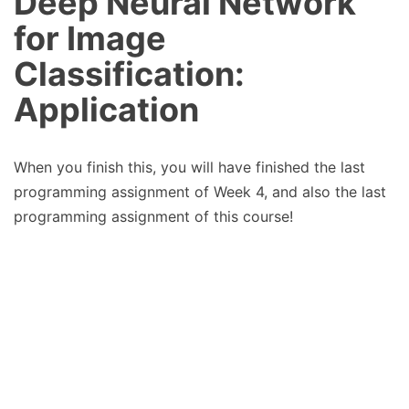
Deep Neural Network
for Image
Classification:
Application
When you finish this, you will have finished the last
programming assignment of Week 4, and also the last
programming assignment of this course!