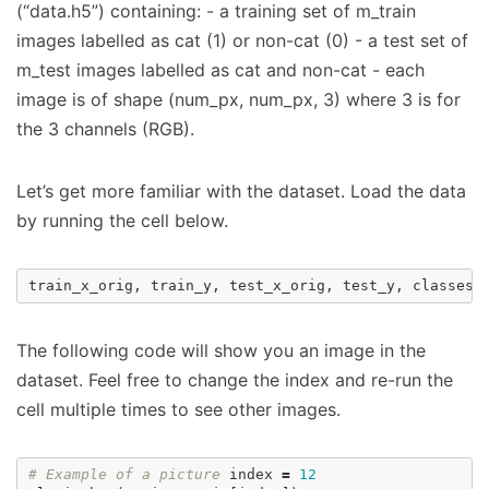
(“data.h5”) containing: - a training set of m_train
images labelled as cat (1) or non-cat (0) - a test set of
m_test images labelled as cat and non-cat - each
image is of shape (num_px, num_px, 3) where 3 is for
the 3 channels (RGB).
Let’s get more familiar with the dataset. Load the data
by running the cell below.
train_x_orig
,
train_y
,
test_x_orig
,
test_y
,
classes
The following code will show you an image in the
dataset. Feel free to change the index and re-run the
cell multiple times to see other images.
# Example of a picture
index
=
12