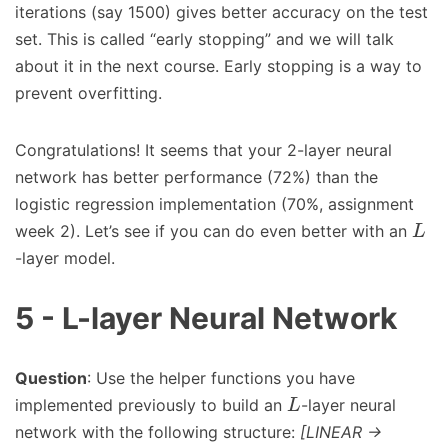
iterations (say 1500) gives better accuracy on the test
set. This is called “early stopping” and we will talk
about it in the next course. Early stopping is a way to
prevent overfitting.
Congratulations! It seems that your 2-layer neural
network has better performance (72%) than the
logistic regression implementation (70%, assignment
week 2). Let’s see if you can do even better with an
L
-layer model.
5 - L-layer Neural Network
Question
: Use the helper functions you have
implemented previously to build an
-layer neural
L
network with the following structure:
[LINEAR ->