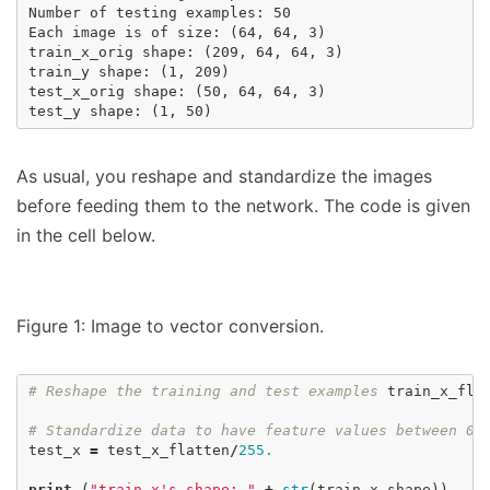
Number of testing examples: 50

Each image is of size: (64, 64, 3)

train_x_orig shape: (209, 64, 64, 3)

train_y shape: (1, 209)

test_x_orig shape: (50, 64, 64, 3)

As usual, you reshape and standardize the images
before feeding them to the network. The code is given
in the cell below.
Figure 1: Image to vector conversion.
# Reshape the training and test examples
train_x_fla
# Standardize data to have feature values between 0
test_x
=
test_x_flatten
/
255.
print
(
"train_x's shape: "
+
str
(
train_x
.
shape
))