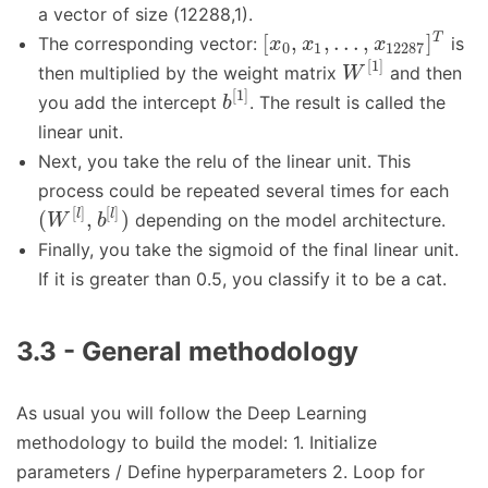
a vector of size (12288,1).
[
,
,
…
,
]
T
The corresponding vector:
is
x
x
x
0
1
12287
[
1
]
then multiplied by the weight matrix
and then
W
[
1
]
you add the intercept
. The result is called the
b
linear unit.
Next, you take the relu of the linear unit. This
process could be repeated several times for each
[
]
[
]
(
,
)
l
l
depending on the model architecture.
W
b
Finally, you take the sigmoid of the final linear unit.
If it is greater than 0.5, you classify it to be a cat.
3.3 - General methodology
As usual you will follow the Deep Learning
methodology to build the model: 1. Initialize
parameters / Define hyperparameters 2. Loop for