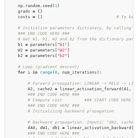
np
.
random
.
seed
(
1
)
grads
=
{}
costs
=
[]
# to kee
# Initialize parameters dictionary, by calling o
### END CODE HERE ###
# Get W1, b1, W2 and b2 from the dictionary par
b1
=
parameters
[
"b1"
]
W2
=
parameters
[
"W2"
]
b2
=
parameters
[
"b2"
]
# Loop (gradient descent)
for
i
in
range
(
0
,
num_iterations
):
# Forward propagation: LINEAR -> RELU -> LIN
A2
,
cache2
=
linear_activation_forward
(
A1
,
W
### END CODE HERE ###
# Compute cost
### START CODE HERE #
### END CODE HERE ###
# Initializing backward propagation
# Backward propagation. Inputs: "dA2, cache2
dA0
,
dW1
,
db1
=
linear_activation_backward
(
d
### END CODE HERE ###