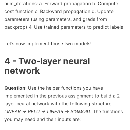
num_iterations: a. Forward propagation b. Compute
cost function c. Backward propagation d. Update
parameters (using parameters, and grads from
backprop) 4. Use trained parameters to predict labels
Let’s now implement those two models!
4 - Two-layer neural
network
Question
: Use the helper functions you have
implemented in the previous assignment to build a 2-
layer neural network with the following structure:
LINEAR -> RELU -> LINEAR -> SIGMOID
. The functions
you may need and their inputs are: