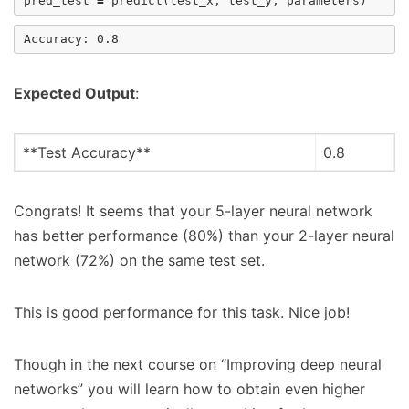
pred_test
=
predict
(
test_x
,
test_y
,
parameters
)
Expected Output
:
**Test Accuracy**
0.8
Congrats! It seems that your 5-layer neural network
has better performance (80%) than your 2-layer neural
network (72%) on the same test set.
This is good performance for this task. Nice job!
Though in the next course on “Improving deep neural
networks” you will learn how to obtain even higher