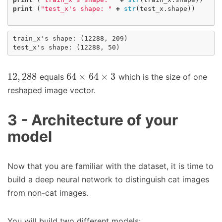
print
(
"test_x's shape: "
+
str
(
test_x
.
shape
))
train_x's shape: (12288, 209)

12
,
288
64
×
64
×
3
equals
which is the size of one
reshaped image vector.
3 - Architecture of your
model
Now that you are familiar with the dataset, it is time to
build a deep neural network to distinguish cat images
from non-cat images.
You will build two different models: