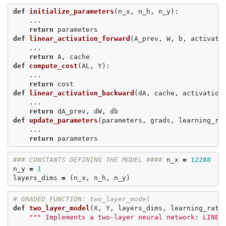
def
initialize_parameters
(
n_x
,
n_h
,
n_y
):
...
return
parameters
def
linear_activation_forward
(
A_prev
,
W
,
b
,
activati
...
return
A
,
cache
def
compute_cost
(
AL
,
Y
):
...
return
cost
def
linear_activation_backward
(
dA
,
cache
,
activation
...
return
dA_prev
,
dW
,
db
def
update_parameters
(
parameters
,
grads
,
learning_ra
...
return
parameters
### CONSTANTS DEFINING THE MODEL ####
n_x
=
12288
n_y
=
1
layers_dims
=
(
n_x
,
n_h
,
n_y
)
# GRADED FUNCTION: two_layer_model
def
two_layer_model
(
X
,
Y
,
layers_dims
,
learning_rate
""" Implements a two-layer neural network: LINEA