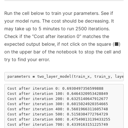
Run the cell below to train your parameters. See if
your model runs. The cost should be decreasing. It
may take up to 5 minutes to run 2500 iterations.
Check if the “Cost after iteration 0” matches the
expected output below, if not click on the square (⬛)
on the upper bar of the notebook to stop the cell and
try to find your error.
parameters
=
two_layer_model
(
train_x
,
train_y
,
layer
Cost after iteration 0: 0.6930497356599888

Cost after iteration 100: 0.6464320953428849

Cost after iteration 200: 0.6325140647912677

Cost after iteration 300: 0.6015024920354665

Cost after iteration 400: 0.5601966311605748

Cost after iteration 500: 0.5158304772764729

Cost after iteration 600: 0.47549013139433255

Cost after iteration 700: 0.4339163151225749
