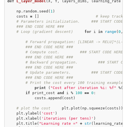
def
L_layer_model
(
X
,
Y
,
layers_dims
,
learning_rate
=
np
.
random
.
seed
(
1
)
costs
=
[]
# keep track 
# Parameters initialization.
### START CODE 
### END CODE HERE ###
# Loop (gradient descent)
for
i
in
range
(
0
,
# Forward propagation: [LINEAR -> RELU]*(L-1
### END CODE HERE ###
# Compute cost.
### START CODE HERE 
### END CODE HERE ###
# Backward propagation.
### START CO
### END CODE HERE ###
# Update parameters.
### START CODE 
### END CODE HERE ###
# Print the cost every 100 training example
print
(
"Cost after iteration %i: %f"
%
(
i
if
print_cost
and
i
%
100
==
0
:
costs
.
append
(
cost
)
# plot the cost
plt
.
plot
(
np
.
squeeze
(
costs
))
plt
.
ylabel
(
'cost'
)
plt
.
xlabel
(
'iterations (per tens)'
)
plt
.
title
(
"Learning rate ="
+
str
(
learning_rate
)