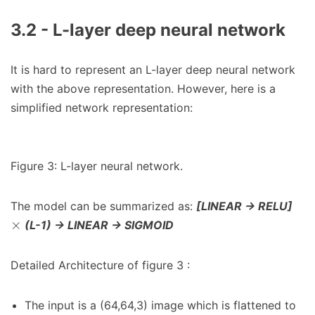
3.2 - L-layer deep neural network
It is hard to represent an L-layer deep neural network
with the above representation. However, here is a
simplified network representation:
Figure 3: L-layer neural network.
The model can be summarized as:
[LINEAR -> RELU]
×
(L-1) -> LINEAR -> SIGMOID
Detailed Architecture of figure 3 :
The input is a (64,64,3) image which is flattened to