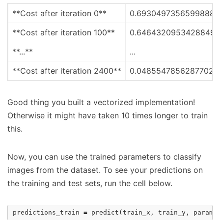
**Cost after iteration 0**
0.6930497356599888
**Cost after iteration 100**
0.6464320953428849
**...**
...
**Cost after iteration 2400**
0.04855478562877020
Good thing you built a vectorized implementation!
Otherwise it might have taken 10 times longer to train
this.
Now, you can use the trained parameters to classify
images from the dataset. To see your predictions on
the training and test sets, run the cell below.
predictions_train
=
predict
(
train_x
,
train_y
,
parame