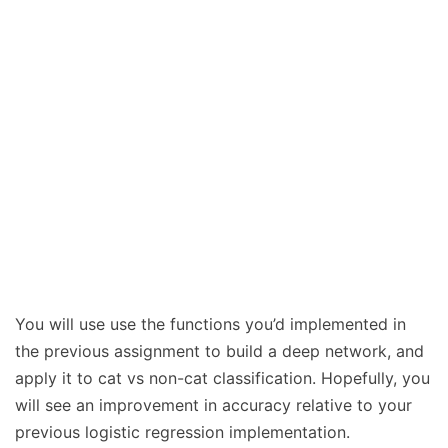
You will use use the functions you’d implemented in
the previous assignment to build a deep network, and
apply it to cat vs non-cat classification. Hopefully, you
will see an improvement in accuracy relative to your
previous logistic regression implementation.