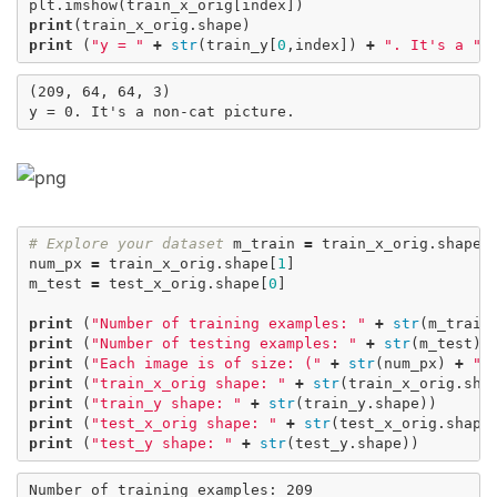
plt
.
imshow
(
train_x_orig
[
index
])
print
(
train_x_orig
.
shape
)
print
(
"y = "
+
str
(
train_y
[
0
,
index
])
+
". It's a "
(209, 64, 64, 3)

# Explore your dataset
m_train
=
train_x_orig
.
shape
[
num_px
=
train_x_orig
.
shape
[
1
]
m_test
=
test_x_orig
.
shape
[
0
]
print
(
"Number of training examples: "
+
str
(
m_train
print
(
"Number of testing examples: "
+
str
(
m_test
))
print
(
"Each image is of size: ("
+
str
(
num_px
)
+
",
print
(
"train_x_orig shape: "
+
str
(
train_x_orig
.
sha
print
(
"train_y shape: "
+
str
(
train_y
.
shape
))
print
(
"test_x_orig shape: "
+
str
(
test_x_orig
.
shape
print
(
"test_y shape: "
+
str
(
test_y
.
shape
))
Number of training examples: 209
