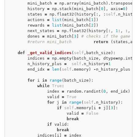
mini_batch
=
np
.
array
(
mini_batch
).
transpose
(
history
=
np
.
stack
(
mini_batch
[
0
],
axis
=
0
)
states
=
np
.
float32
(
history
[:,
:
self
.
n_histo
actions
=
list
(
mini_batch
[
1
])
rewards
=
list
(
mini_batch
[
2
])
next_states
=
np
.
float32
(
history
[:,
1
:,
:,
:
dones
=
mini_batch
[
3
]
# checks if the game 
#return mini_batch
return
(
states
,
ac
def
_get_valid_indices
(
self
,
batch_size
):
indices
=
np
.
empty
(
batch_size
,
dtype
=
np
.
int3
n_history_plus
=
self
.
n_history
+
1
end_idx
=
len
(
self
.
memory
)
-
n_history_plus
for
i
in
range
(
batch_size
):
while
True
:
index
=
random
.
randint
(
0
,
end_idx
)
valid
=
True
for
j
in
range
(
self
.
n_history
):
if
self
.
memory
[
i
+
j
][
3
]:
valid
=
False
break
if
valid
:
break
indices
[
i
]
=
index