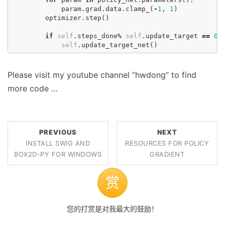
param
.
grad
.
data
.
clamp_
(
-
1
,
1
)
optimizer
.
step
()
if
self
.
steps_done
%
self
.
update_target
==
0
:
self
.
update_target_net
()
Please visit my youtube channel “hwdong” to find
more code …
PREVIOUS
NEXT
INSTALL SWIG AND
RESOURCES FOR POLICY
BOX2D-PY FOR WINDOWS
GRADIENT
赏
您的打赏是对我最大的鼓励！