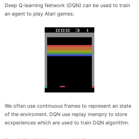
Deep Q-learning Network (DQN) can be used to train
an agent to play Atari games:
We often use continuous frames to represent an state
of the enviroment. DQN use replay mempry to store
ecxperiences which are used to train DQN algorithm.