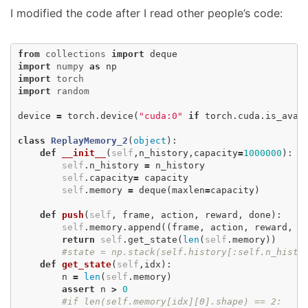
I modified the code after I read other people’s code:
from
collections
import
deque
import
numpy
as
np
import
torch
import
random
device
=
torch
.
device
(
"cuda:0"
if
torch
.
cuda
.
is_avai
class
ReplayMemory_2
(
object
):
def
__init__
(
self
,
n_history
,
capacity
=
1000000
):
self
.
n_history
=
n_history
self
.
capacity
=
capacity
self
.
memory
=
deque
(
maxlen
=
capacity
)
def
push
(
self
,
frame
,
action
,
reward
,
done
):
self
.
memory
.
append
((
frame
,
action
,
reward
,
d
return
self
.
get_state
(
len
(
self
.
memory
))
#state = np.stack(self.history[:self.n_hist
def
get_state
(
self
,
idx
):
n
=
len
(
self
.
memory
)
assert
n
>
0
#if len(self.memory[idx][0].shape) == 2: