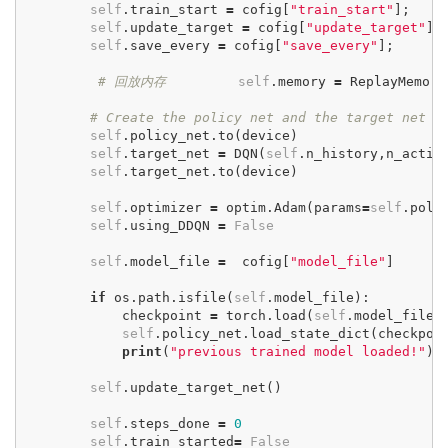
self
.
train_start
=
cofig
[
"train_start"
];
self
.
update_target
=
cofig
[
"update_target"
];
self
.
save_every
=
cofig
[
"save_every"
];
# 回放内存
self
.
memory
=
ReplayMemory
# Create the policy net and the target net
self
.
policy_net
.
to
(
device
)
self
.
target_net
=
DQN
(
self
.
n_history
,
n_actio
self
.
target_net
.
to
(
device
)
self
.
optimizer
=
optim
.
Adam
(
params
=
self
.
poli
self
.
using_DDQN
=
False
self
.
model_file
=
cofig
[
"model_file"
]
if
os
.
path
.
isfile
(
self
.
model_file
):
checkpoint
=
torch
.
load
(
self
.
model_file
)
self
.
policy_net
.
load_state_dict
(
checkpoi
print
(
"previous trained model loaded!"
)
self
.
update_target_net
()
self
.
steps_done
=
0
self
.
train_started
=
False