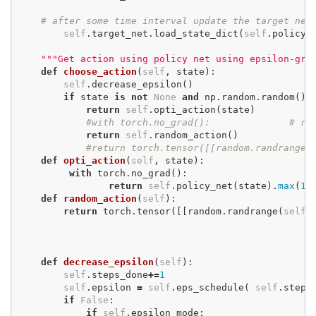
# after some time interval update the target net
self
.
target_net
.
load_state_dict
(
self
.
policy_
"""Get action using policy net using epsilon-gre
def
choose_action
(
self
,
state
):
self
.
decrease_epsilon
()
if
state
is
not
None
and
np
.
random
.
random
()
return
self
.
opti_action
(
state
)
#with torch.no_grad():
# re
return
self
.
random_action
()
#return torch.tensor([[random.randrange(
def
opti_action
(
self
,
state
):
with
torch
.
no_grad
():
return
self
.
policy_net
(
state
).
max
(
1
)
def
random_action
(
self
):
return
torch
.
tensor
([[
random
.
randrange
(
self
.
def
decrease_epsilon
(
self
):
self
.
steps_done
+=
1
self
.
epsilon
=
self
.
eps_schedule
(
self
.
steps
if
False
:
if
self
.
epsilon_mode
: