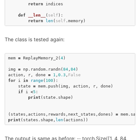
return
indices
def
__len__
(
self
):
return
len
(
self
.
memory
)
The class is tested again:
mem
=
ReplayMemory_2
(
4
)
img
=
np
.
random
.
randn
(
84
,
84
)
action
,
r
,
done
=
1
,
0.3
,
False
for
i
in
range
(
100
):
state
=
mem
.
push
(
img
,
action
,
r
,
done
)
if
i
<
5
:
print
(
state
.
shape
)
(
states
,
actions
,
rewards
,
next_states
,
dones
)
=
mem
.
sam
print
(
states
.
shape
,
len
(
actions
))
The output is same as before: ··· torch.Size([1, 4, 84,