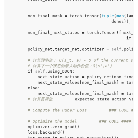
non_final_mask
=
torch
.
tensor
(
tuple
(
map
(
lamb
dones
)),
d
non_final_next_states
=
torch
.
Tensor
([
next_s
if
d
policy_net
,
target_net
,
optimizer
=
self
.
polic
# 计算预测值： Q(s_t, a) - Q of the current st
# 计算下一个状态的最大动作价值：Q(s',a')
#
if
self
.
using_DDQN
:
next_state_action
=
policy_net
(
non_final
next_state_values
[
non_final_mask
]
=
targ
else
:
next_state_values
[
non_final_mask
]
=
targ
# 计算目标值
expected_state_action_val
# Compute the Huber Loss
### CODE #
# Optimize the model
### CODE ####
optimizer
.
zero_grad
()
loss
.
backward
()
for
param
in
policy_net
.
parameters
():