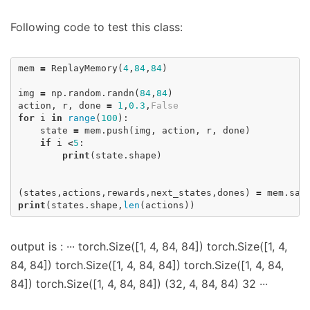
Following code to test this class:
mem
=
ReplayMemory
(
4
,
84
,
84
)
img
=
np
.
random
.
randn
(
84
,
84
)
action
,
r
,
done
=
1
,
0.3
,
False
for
i
in
range
(
100
):
state
=
mem
.
push
(
img
,
action
,
r
,
done
)
if
i
<
5
:
print
(
state
.
shape
)
(
states
,
actions
,
rewards
,
next_states
,
dones
)
=
mem
.
sam
print
(
states
.
shape
,
len
(
actions
))
output is : ··· torch.Size([1, 4, 84, 84]) torch.Size([1, 4,
84, 84]) torch.Size([1, 4, 84, 84]) torch.Size([1, 4, 84,
84]) torch.Size([1, 4, 84, 84]) (32, 4, 84, 84) 32 ···