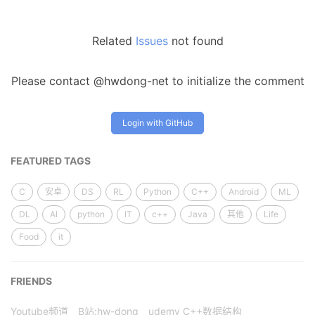
Related
Issues
not found
Please contact @hwdong-net to initialize the comment
Login with GitHub
FEATURED TAGS
C
安卓
DS
RL
Python
C++
Android
ML
DL
AI
python
IT
c++
Java
其他
Life
Food
it
FRIENDS
Youtube频道
B站:hw-dong
udemy C++数据结构