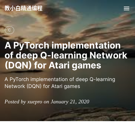
教小白精通编程
Tog
nav
C
A PyTorch implementation
of deep Q-learning Network
(DQN) for Atari games
A PyTorch implementation of deep Q-learning
Network (DQN) for Atari games
Posted by xuepro on January 21, 2020