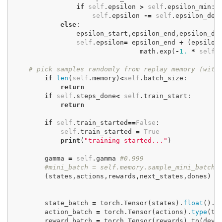
if
self
.
epsilon
>
self
.
epsilon_min
:
self
.
epsilon
-=
self
.
epsilon_dec
else
:
epsilon_start
,
epsilon_end
,
epsilon_de
self
.
epsilon
=
epsilon_end
+
(
epsilon
math
.
exp
(
-
1.
*
self
.
# pick samples randomly from replay memory (wit
if
len
(
self
.
memory
)
<
self
.
batch_size
:
return
if
self
.
steps_done
<
self
.
train_start
:
return
if
self
.
train_started
==
False
:
self
.
train_started
=
True
print
(
"training started..."
)
gamma
=
self
.
gamma
#0.999
#mini_batch = self.memory.sample_mini_batch(
(
states
,
actions
,
rewards
,
next_states
,
dones
)
=
state_batch
=
torch
.
Tensor
(
states
).
float
().
t
action_batch
=
torch
.
Tensor
(
actions
).
type
(
to
reward_batch
=
torch
.
Tensor
(
rewards
).
to
(
devi