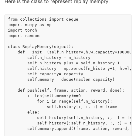
Here is the class to represent replay mempry:
from collections import deque

import numpy as np

import torch

import random

class ReplayMemory(object):

    def __init__(self,n_history,h,w,capacity=1000000)
        self.n_history = n_history

        self.n_history_plus = self.n_history+1  

        self.history = np.zeros([n_history+1, h,w], d
        self.capacity= capacity

        self.memory = deque(maxlen=capacity)  

    def push(self, frame, action, reward, done):

        if len(self.memory)==0:

            for i in range(self.n_history):

                self.history[i, :, :] = frame

        else:  

            self.history[self.n_history, :, :] = fram
            self.history[:self.n_history, :, :] = sel
        self.memory.append((frame, action, reward, do