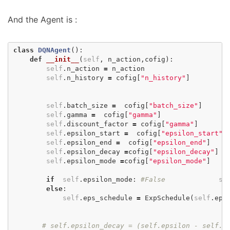
And the Agent is :
class
DQNAgent
():
def
__init__
(
self
,
n_action
,
cofig
):
self
.
n_action
=
n_action
self
.
n_history
=
cofig
[
"n_history"
]
self
.
batch_size
=
cofig
[
"batch_size"
]
self
.
gamma
=
cofig
[
"gamma"
]
self
.
discount_factor
=
cofig
[
"gamma"
]
self
.
epsilon_start
=
cofig
[
"epsilon_start"
]
self
.
epsilon_end
=
cofig
[
"epsilon_end"
]
self
.
epsilon_decay
=
cofig
[
"epsilon_decay"
]
self
.
epsilon_mode
=
cofig
[
"epsilon_mode"
]
if
self
.
epsilon_mode
:
#False
se
else
:
self
.
eps_schedule
=
ExpSchedule
(
self
.
eps
# self.epsilon_decay = (self.epsilon - self.e