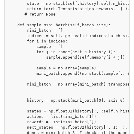
        state = np.stack(self.history[:self.n_histor
        return torch.Tensor(state[np.newaxis, :] ).fl
       # return None

    def sample_mini_batch(self,batch_size):

        mini_batch = []

        indices = self._get_valid_indices(batch_size)
        for i in indices:

            sample = []

            for j in range(self.n_history+1):

                sample.append(self.memory[i + j])

            sample = np.array(sample)

            mini_batch.append((np.stack(sample[:, 0],
        mini_batch = np.array(mini_batch).transpose()
        history = np.stack(mini_batch[0], axis=0)    
                                                     
        states = np.float32(history[:, :self.n_histor
        actions = list(mini_batch[1])

        rewards = list(mini_batch[2])

        next_states = np.float32(history[:, 1:, :, :]
        dones = mini_batch[3] # checks if the game is