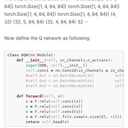
84]) torch.Size([1, 4, 84, 84]) torch.Size([1, 4, 84, 84])
torch.Size([1, 4, 84, 84]) torch.Size([1, 4, 84, 84]) (4,
32) (32, 5, 84, 84) (32, 4, 84, 84) 32 ···
Now define the Q network as following:
class
DQN
(
nn
.
Module
):
def
__init__
(
self
,
in_channels
,
n_actions
):
super
(
DQN
,
self
).
__init__
()
self
.
conv1
=
nn
.
Conv2d
(
in_channels
=
in_chan
#self.bn1 = nn.BatchNorm2d(32)
self
.
#self.bn2 = nn.BatchNorm2d(64)
self
.
#self.bn3 = nn.BatchNorm2d(64)
self
.
def
forward
(
self
,
x
):
x
=
F
.
relu
(
self
.
conv1
(
x
))
x
=
F
.
relu
(
self
.
conv2
(
x
))
x
=
F
.
relu
(
self
.
conv3
(
x
))
x
=
F
.
relu
(
self
.
fc
(
x
.
view
(
x
.
size
(
0
),
-
1
)))
return
self
.
head
(
x
)