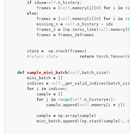
if
idx
>=
self
.
n_history
:
frames
=
[
self
.
memory
[
i
][
0
]
for
i
in
ran
else
:
frames
=
[
self
.
memory
[
i
][
0
]
for
i
in
ran
missing_n
=
self
.
n_history
-
idx
frames_2
=
[
np
.
zeros_like
(
self
.
memory
[
0
]
frames
=
frames_2
+
frames
state
=
np
.
stack
(
frames
)
#return state
return
torch
.
Tensor
(
st
def
sample_mini_batch
(
self
,
batch_size
):
mini_batch
=
[]
indices
=
self
.
_get_valid_indices
(
batch_size
for
i
in
indices
:
sample
=
[]
for
j
in
range
(
self
.
n_history
+
1
):
sample
.
append
(
self
.
memory
[
i
+
j
])
sample
=
np
.
array
(
sample
)
mini_batch
.
append
((
np
.
stack
(
sample
[:,
0
]