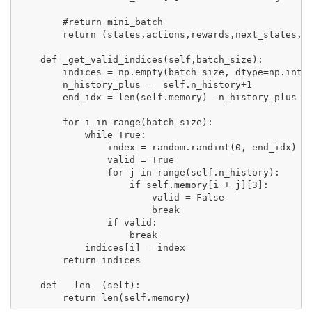
        #return mini_batch

        return (states,actions,rewards,next_states,do
    def _get_valid_indices(self,batch_size):  

        indices = np.empty(batch_size, dtype=np.int32
        n_history_plus =  self.n_history+1

        end_idx = len(self.memory) -n_history_plus

        for i in range(batch_size):            

            while True:

                index = random.randint(0, end_idx)   
                valid = True

                for j in range(self.n_history):

                    if self.memory[i + j][3]:

                        valid = False               

                        break

                if valid:

                    break

            indices[i] = index

        return indices

    def __len__(self):
