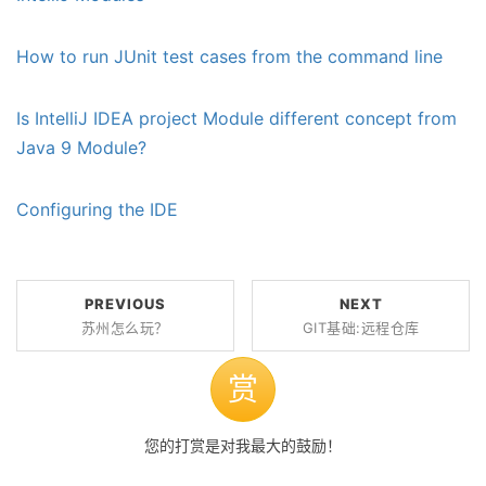
How to run JUnit test cases from the command line
Is IntelliJ IDEA project Module different concept from
Java 9 Module?
Configuring the IDE
PREVIOUS
NEXT
苏州怎么玩？
GIT基础:远程仓库
赏
您的打赏是对我最大的鼓励！