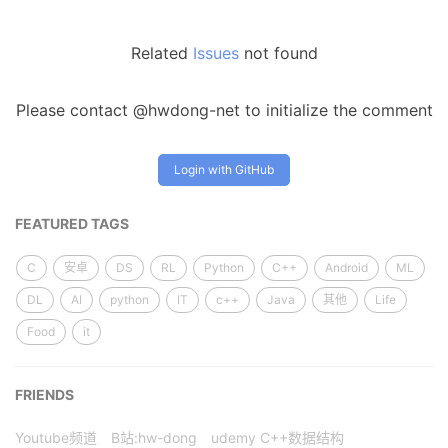
Related
Issues
not found
Please contact @hwdong-net to initialize the comment
Login with GitHub
FEATURED TAGS
C
安卓
DS
RL
Python
C++
Android
ML
DL
AI
python
IT
c++
Java
其他
Life
Food
it
FRIENDS
Youtube频道
B站:hw-dong
udemy C++数据结构