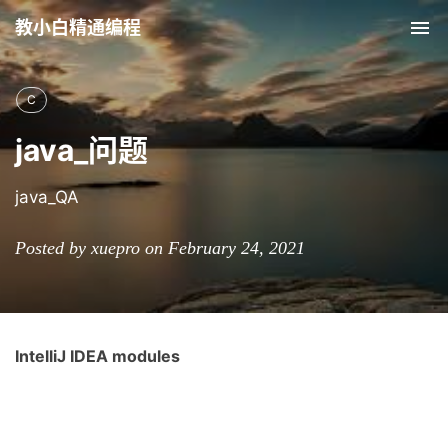
教小白精通编程
Tog
nav
C
java_问题
java_QA
Posted by xuepro on February 24, 2021
IntelliJ IDEA modules