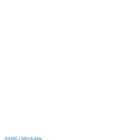
IntelliJ Modules