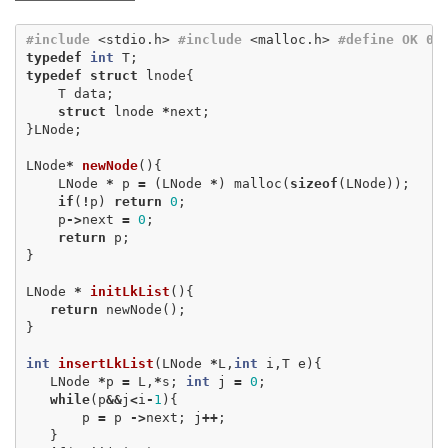
#include
<stdio.h>
#include
<malloc.h>
#define OK 0 #
typedef
int
T
;
typedef
struct
lnode
{
T
data
;
struct
lnode
*
next
;
}
LNode
;
LNode
*
newNode
(){
LNode
*
p
=
(
LNode
*
)
malloc
(
sizeof
(
LNode
));
if
(
!
p
)
return
0
;
p
->
next
=
0
;
return
p
;
}
LNode
*
initLkList
(){
return
newNode
();
}
int
insertLkList
(
LNode
*
L
,
int
i
,
T
e
){
LNode
*
p
=
L
,
*
s
;
int
j
=
0
;
while
(
p
&&
j
<
i
-
1
){
p
=
p
->
next
;
j
++
;
}