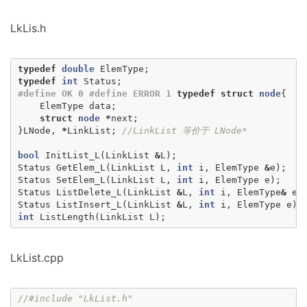
LkLis.h
typedef
double
ElemType
;
typedef
int
Status
;
#define OK 0 #define ERROR 1
typedef
struct
node
{
ElemType
data
;
struct
node
*
next
;
}
LNode
,
*
LinkList
;
//LinkList 等价于 LNode*
bool
InitList_L
(
LinkList
&
L
);
Status
GetElem_L
(
LinkList
L
,
int
i
,
ElemType
&
e
);
Status
SetElem_L
(
LinkList
L
,
int
i
,
ElemType
e
);
Status
ListDelete_L
(
LinkList
&
L
,
int
i
,
ElemType
&
e
)
Status
ListInsert_L
(
LinkList
&
L
,
int
i
,
ElemType
e
);
int
ListLength
(
LinkList
L
);
LkList.cpp
//#include "LkList.h"