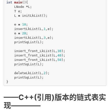
int
main
(){
LNode
*
L
;
T
e
;
L
=
initLkList
();
e
=
10
;
insertLkList
(
L
,
1
,
e
);
e
=
20
;
insertLkList
(
L
,
3
,
e
);
printSqList
(
L
);
insert_front_LkList
(
L
,
30
);
insert_front_LkList
(
L
,
40
);
insert_front_LkList
(
L
,
50
);
printSqList
(
L
);
deleteLkList
(
L
,
2
);
printSqList
(
L
);
}
——C++(引用)版本的链式表实
现————