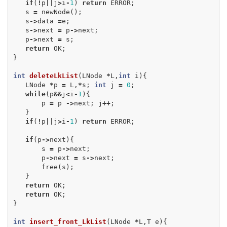
if
(
!
p
||
j
>
i
-
1
)
return
ERROR
;
s
=
newNode
();
s
->
data
=
e
;
s
->
next
=
p
->
next
;
p
->
next
=
s
;
return
OK
;
}
int
deleteLkList
(
LNode
*
L
,
int
i
){
LNode
*
p
=
L
,
*
s
;
int
j
=
0
;
while
(
p
&&
j
<
i
-
1
){
p
=
p
->
next
;
j
++
;
}
if
(
!
p
||
j
>
i
-
1
)
return
ERROR
;
if
(
p
->
next
){
s
=
p
->
next
;
p
->
next
=
s
->
next
;
free
(
s
);
}
return
OK
;
return
OK
;
}
int
insert_front_LkList
(
LNode
*
L
,
T
e
){