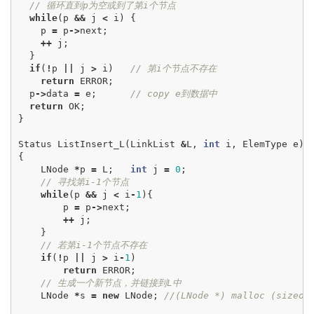
// 循环直到p为空或到了第i个节点
while
(
p
&&
j
<
i
)
{
p
=
p
->
next
;
++
j
;
}
if
(
!
p
||
j
>
i
)
// 第i个节点不存在
return
ERROR
;
p
->
data
=
e
;
// copy e到数据中
return
OK
;
}
Status
ListInsert_L
(
LinkList
&
L
,
int
i
,
ElemType
e
)
{
LNode
*
p
=
L
;
int
j
=
0
;
// 寻找第i-1个节点
while
(
p
&&
j
<
i
-
1
){
p
=
p
->
next
;
++
j
;
}
// 若第i-1个节点不存在
if
(
!
p
||
j
>
i
-
1
)
return
ERROR
;
// 生成一个新节点，并链接到L中
LNode
*
s
=
new
LNode
;
//(LNode *) malloc (sizeof