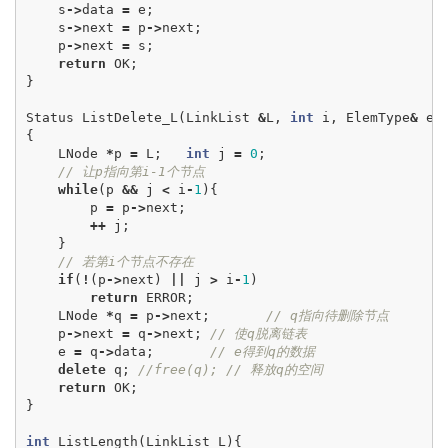
s
->
data
=
e
;
s
->
next
=
p
->
next
;
p
->
next
=
s
;
return
OK
;
}
Status
ListDelete_L
(
LinkList
&
L
,
int
i
,
ElemType
&
e
)
{
LNode
*
p
=
L
;
int
j
=
0
;
// 让p指向第i-1个节点
while
(
p
&&
j
<
i
-
1
){
p
=
p
->
next
;
++
j
;
}
// 若第i个节点不存在
if
(
!
(
p
->
next
)
||
j
>
i
-
1
)
return
ERROR
;
LNode
*
q
=
p
->
next
;
// q指向待删除节点
p
->
next
=
q
->
next
;
// 使q脱离链表
e
=
q
->
data
;
// e得到q的数据
delete
q
;
//free(q); // 释放q的空间
return
OK
;
}
int
ListLength
(
LinkList
L
){