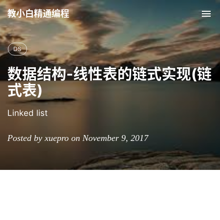
教小白精通编程
Tog
nav
DS
数据结构-线性表的链式实现(链
式表)
Linked list
Posted by xuepro on November 9, 2017