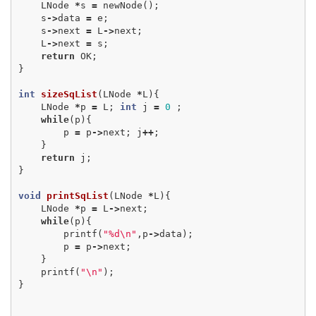
LNode
*
s
=
newNode
();
s
->
data
=
e
;
s
->
next
=
L
->
next
;
L
->
next
=
s
;
return
OK
;
}
int
sizeSqList
(
LNode
*
L
){
LNode
*
p
=
L
;
int
j
=
0
;
while
(
p
){
p
=
p
->
next
;
j
++
;
}
return
j
;
}
void
printSqList
(
LNode
*
L
){
LNode
*
p
=
L
->
next
;
while
(
p
){
printf
(
"%d
\n
"
,
p
->
data
);
p
=
p
->
next
;
}
printf
(
"
\n
"
);
}