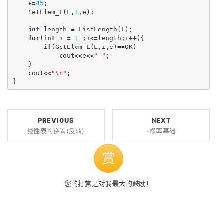
e
=
45
;
SetElem_L
(
L
,
1
,
e
);
int
length
=
ListLength
(
L
);
for
(
int
i
=
1
;
i
<=
length
;
i
++
){
if
(
GetElem_L
(
L
,
i
,
e
)
==
OK
)
cout
<<
e
<<
" "
;
}
cout
<<
"
\n
"
;
}
PREVIOUS
NEXT
线性表的逆置(反转)
-概率基础
赏
您的打赏是对我最大的鼓励！