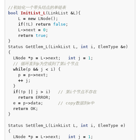
//初始化一个带头结点的单链表
bool
InitList_L
(
LinkList
&
L
){
L
=
new
LNode
();
if
(
!
L
)
return
false
;
L
->
next
=
0
;
return
true
;
}
Status
GetElem_L
(
LinkList
L
,
int
i
,
ElemType
&
e
)
{
LNode
*
p
=
L
->
next
;
int
j
=
1
;
// 循环直到p为空或到了第i个节点
while
(
p
&&
j
<
i
)
{
p
=
p
->
next
;
++
j
;
}
if
(
!
p
||
j
>
i
)
// 第i个节点不存在
return
ERROR
;
e
=
p
->
data
;
// copy数据到e中
return
OK
;
}
Status
SetElem_L
(
LinkList
L
,
int
i
,
ElemType
e
)
{
LNode
*
p
=
L
->
next
;
int
j
=
1
;