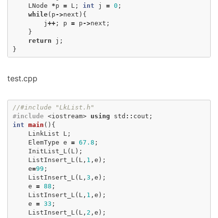
LNode
*
p
=
L
;
int
j
=
0
;
while
(
p
->
next
){
j
++
;
p
=
p
->
next
;
}
return
j
;
}
test.cpp
//#include "LkList.h"
#include
<iostream>
using
std
::
cout
;
int
main
(){
LinkList
L
;
ElemType
e
=
67.8
;
InitList_L
(
L
);
ListInsert_L
(
L
,
1
,
e
);
e
=
99
;
ListInsert_L
(
L
,
3
,
e
);
e
=
88
;
ListInsert_L
(
L
,
1
,
e
);
e
=
33
;
ListInsert_L
(
L
,
2
,
e
);