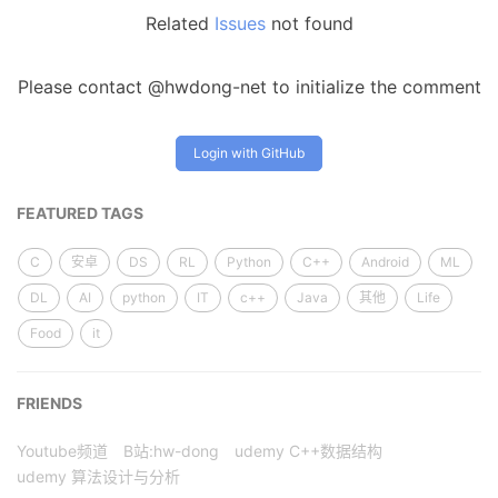
Related
Issues
not found
Please contact @hwdong-net to initialize the comment
Login with GitHub
FEATURED TAGS
C
安卓
DS
RL
Python
C++
Android
ML
DL
AI
python
IT
c++
Java
其他
Life
Food
it
FRIENDS
Youtube频道
B站:hw-dong
udemy C++数据结构
udemy 算法设计与分析