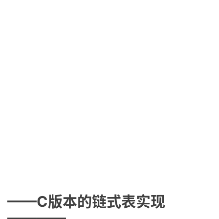
——C版本的链式表实现
————